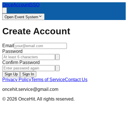
OnceAccount
SSO
Open Event System
Create Account
Email
Password
Confirm Password
Sign Up
Sign In
Privacy Policy
Terms of Service
Contact Us
oncehit.service@gmail.com
© 2026 OnceHit. All rights reserved.